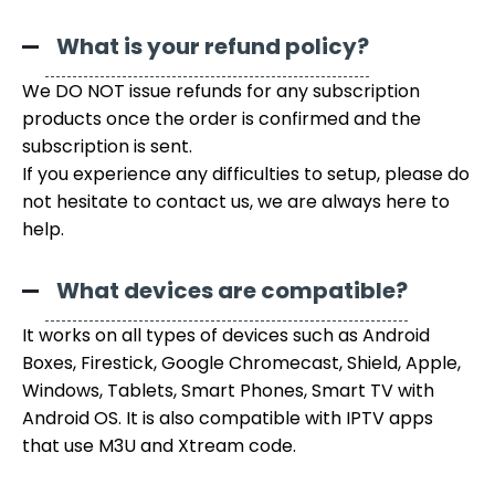
What is your refund policy?
We DO NOT issue refunds for any subscription
products once the order is confirmed and the
subscription is sent.
If you experience any difficulties to setup, please do
not hesitate to contact us, we are always here to
help.
What devices are compatible?
It works on all types of devices such as Android
Boxes, Firestick, Google Chromecast, Shield, Apple,
Windows, Tablets, Smart Phones, Smart TV with
Android OS. It is also compatible with IPTV apps
that use M3U and Xtream code.