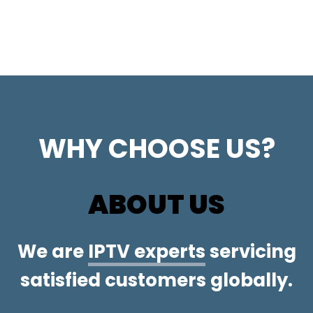
WHY CHOOSE US?
ABOUT US
We are
IPTV experts
servicing
satisfied customers globally.