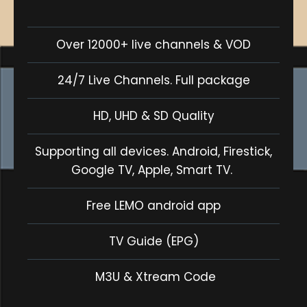
Over 12000+ live channels & VOD
24/7 Live Channels. Full package
HD, UHD & SD Quality
Supporting all devices. Android, Firestick,
Google TV, Apple, Smart TV.
Free LEMO android app
TV Guide (EPG)
M3U & Xtream Code