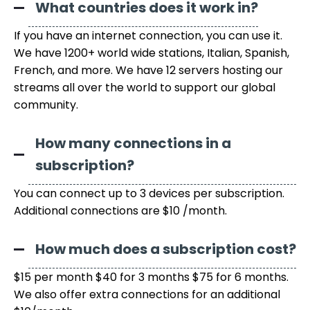
What countries does it work in?
If you have an internet connection, you can use it.
We have 1200+ world wide stations, Italian, Spanish,
French, and more. We have 12 servers hosting our
streams all over the world to support our global
community.
How many connections in a
subscription?
You can connect up to 3 devices per subscription.
Additional connections are $10 /month.
How much does a subscription cost?
$15 per month $40 for 3 months $75 for 6 months.
We also offer extra connections for an additional