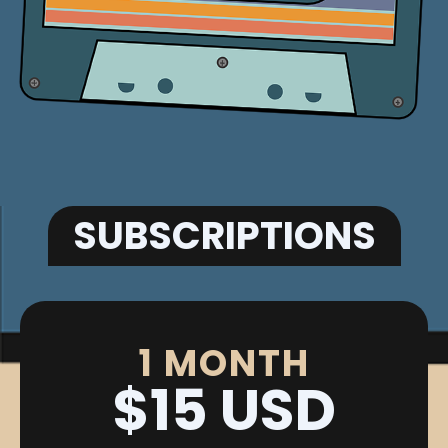
SUBSCRIPTIONS
1 MONTH
$15 USD