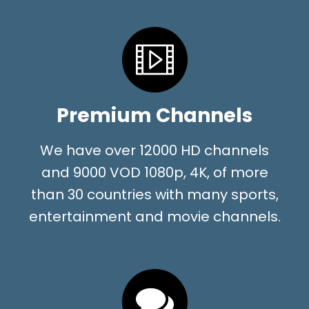
Premium Channels
We have over 12000 HD channels
and 9000 VOD 1080p, 4K, of more
than 30 countries with many sports,
entertainment and movie channels.