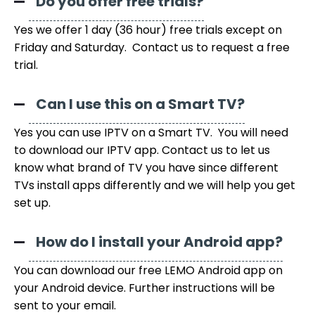
Do you offer free trials?
Yes we offer 1 day (36 hour) free trials except on
Friday and Saturday. Contact us to request a free
trial.
Can I use this on a Smart TV?
Yes you can use IPTV on a Smart TV. You will need
to download our IPTV app. Contact us to let us
know what brand of TV you have since different
TVs install apps differently and we will help you get
set up.
How do I install your Android app?
You can download our free LEMO Android app on
your Android device. Further instructions will be
sent to your email.