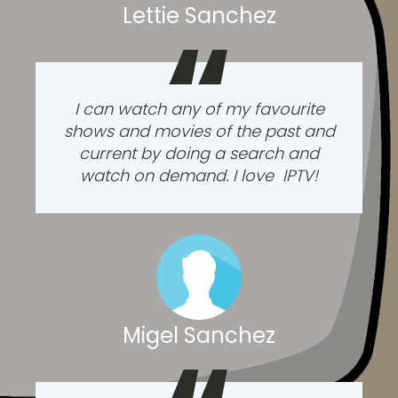
Lettie Sanchez
“
I can watch any of my favourite
shows and movies of the past and
current by doing a search and
watch on demand. I love IPTV!
Migel Sanchez