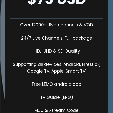
Over 12000+ live channels & VOD
24/7 Live Channels. Full package
HD, UHD & SD Quality
Supporting all devices. Android, Firestick,
Google TV, Apple, Smart TV.
Free LEMO android app
TV Guide (EPG)
M3U & Xtream Code