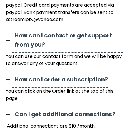
paypal. Credit card payments are accepted via
paypal. Bank payment transfers can be sent to
xstreamiptv@yahoo.com
How can I contact or get support
from you?
You can use our contact form and we will be happy
to answer any of your questions.
How can I order a subscription?
You can click on the Order link at the top of this
page.
Can I get additional connections?
Additional connections are $10 /month.