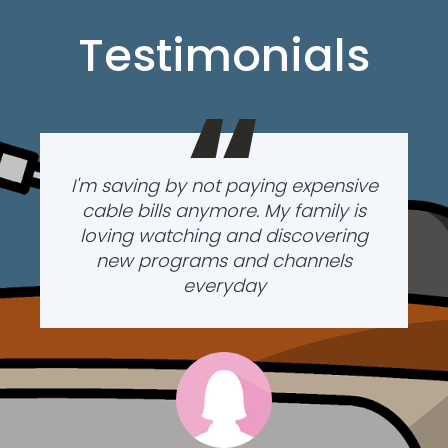
Testimonials
“
I'm saving by not paying expensive
cable bills anymore. My family is
loving watching and discovering
new programs and channels
everyday