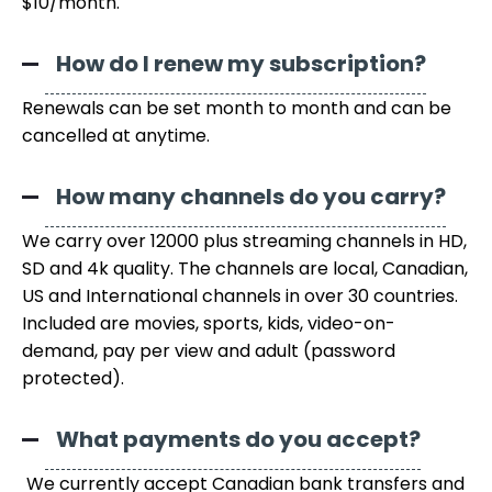
$10/month.
How do I renew my subscription?
Renewals can be set month to month and can be
cancelled at anytime.
How many channels do you carry?
We carry over 12000 plus streaming channels in HD,
SD and 4k quality. The channels are local, Canadian,
US and International channels in over 30 countries.
Included are movies, sports, kids, video-on-
demand, pay per view and adult (password
protected).
What payments do you accept?
We currently accept Canadian bank transfers and