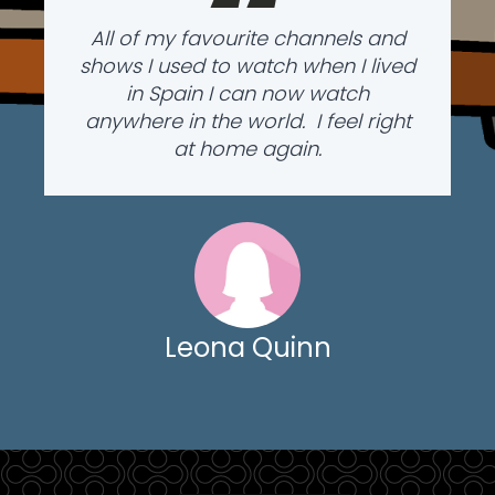
“
All of my favourite channels and
shows I used to watch when I lived
in Spain I can now watch
anywhere in the world. I feel right
at home again.
Leona Quinn