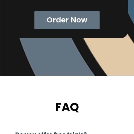
Order Now
FAQ