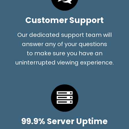
Customer Support
Our dedicated support team will
answer any of your questions
to make sure you have an
uninterrupted viewing experience.
99.9% Server Uptime