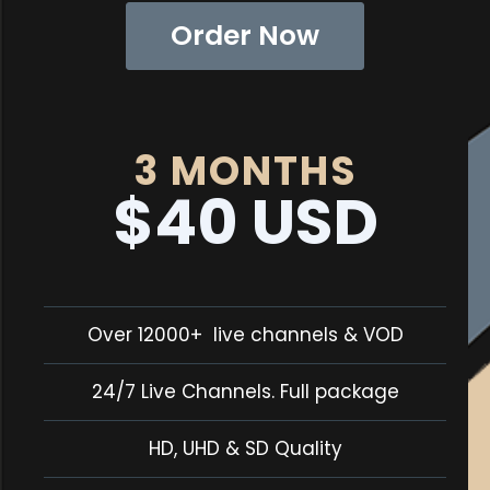
Order Now
3 MONTHS
$40 USD
Over 12000+ live channels & VOD
24/7 Live Channels. Full package
HD, UHD & SD Quality