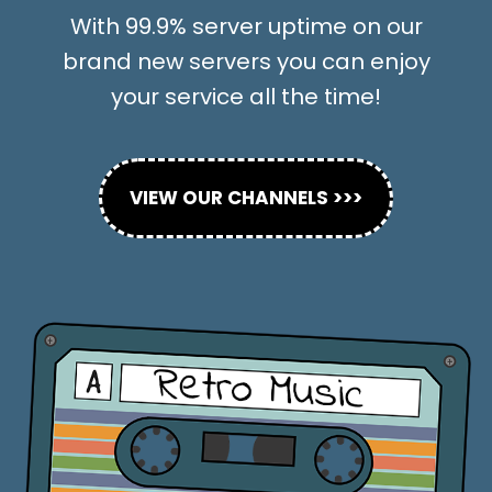
With 99.9% server uptime on our
brand new servers you can enjoy
your service all the time!
VIEW OUR CHANNELS >>>