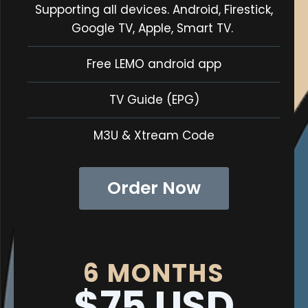
Supporting all devices. Android, Firestick,
Google TV, Apple, Smart TV.
Free LEMO android app
TV Guide (EPG)
M3U & Xtream Code
Order Now
6 MONTHS
$75 USD