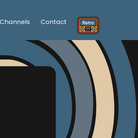
Channels
Contact