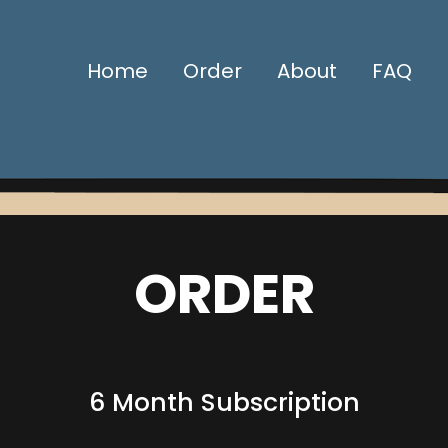
Home
Order
About
FAQ
ORDER
6 Month Subscription