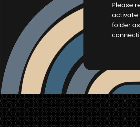
Please re
activate
folder a
connect