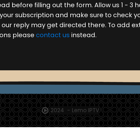
ad before filling out the form. Allow us 1 - 3 h
 your subscription and make sure to check y
s our reply may get directed there. To add ex
ions please
contact us
instead.
2024 - Lemo IPTV