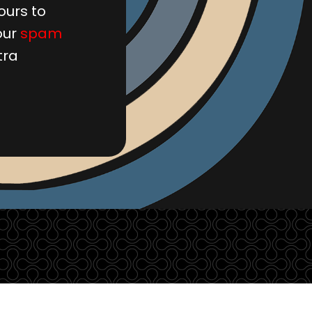
ours to
our
spam
tra