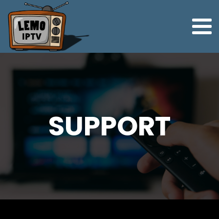
SUPPORT