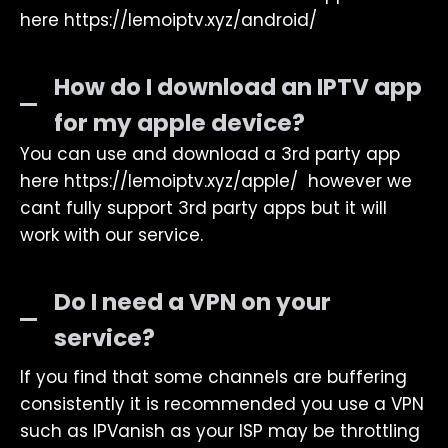
here https://lemoiptv.xyz/android/
How do I download an IPTV app
for my apple device?
You can use and download a 3rd party app
here https://lemoiptv.xyz/apple/ however we
cant fully support 3rd party apps but it will
work with our service.
Do I need a VPN on your
service?
If you find that some channels are buffering
consistently it is recommended you use a VPN
such as IPVanish as your ISP may be throttling