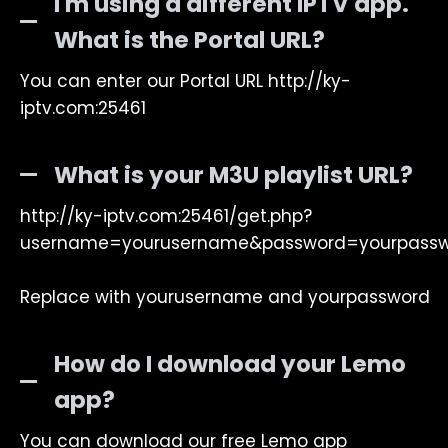
I'm using a different IPTV app.
What is the Portal URL?
You can enter our Portal URL http://ky-
iptv.com:25461
What is your M3U playlist URL?
http://ky-iptv.com:25461/get.php?
username=yourusername&password=yourpass
Replace with yourusername and yourpassword
How do I download your Lemo
app?
You can download our free Lemo app