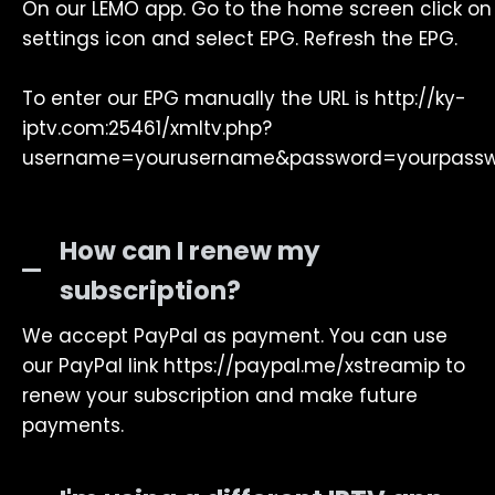
On our LEMO app. Go to the home screen click on
settings icon and select EPG. Refresh the EPG.
To enter our EPG manually the URL is http://ky-
iptv.com:25461/xmltv.php?
username=yourusername&password=yourpass
How can I renew my
subscription?
We accept PayPal as payment. You can use
our PayPal link https://paypal.me/xstreamip to
renew your subscription and make future
payments.