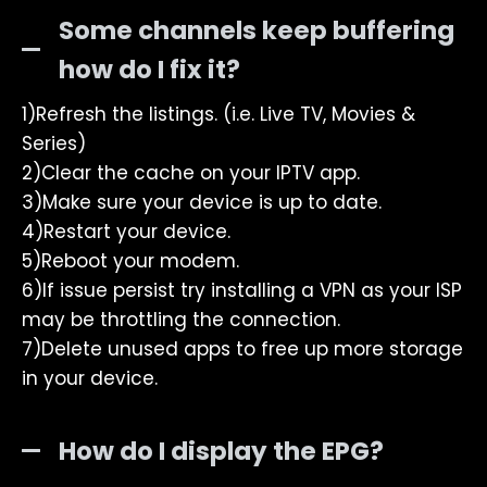
Some channels keep buffering
how do I fix it?
1)Refresh the listings. (i.e. Live TV, Movies &
Series)
2)Clear the cache on your IPTV app.
3)Make sure your device is up to date.
4)Restart your device.
5)Reboot your modem.
6)If issue persist try installing a VPN as your ISP
may be throttling the connection.
7)Delete unused apps to free up more storage
in your device.
How do I display the EPG?