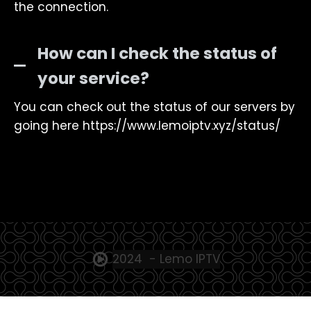
the connection.
How can I check the status of
your service?
You can check out the status of our servers by
going here https://www.lemoiptv.xyz/status/
2024 - Lemo IPTV